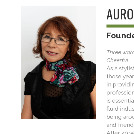
AURO
Found
Three word
Cheerful.
As a styli
those year
in providi
profession
is essenti
fluid indu
being arou
and friend
After 40 ye