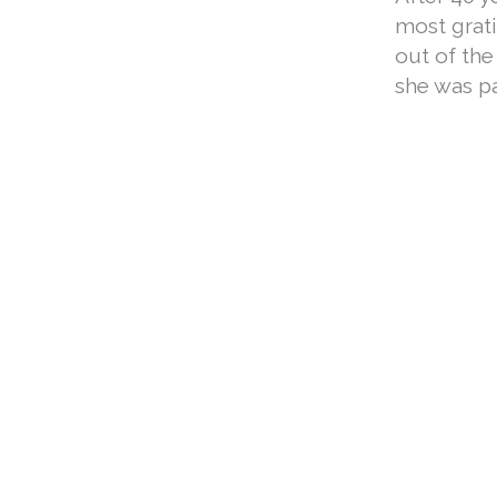
most grati
out of the
she was pa