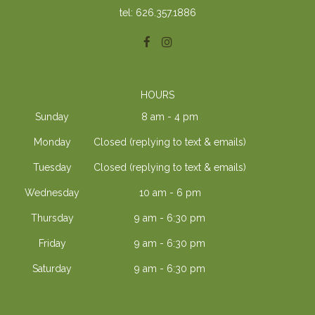
tel: 626.357.1886
HOURS
Sunday
8 am - 4 pm
Monday
Closed (replying to text & emails)
Tuesday
Closed (replying to text & emails)
Wednesday
10 am - 6 pm
Thursday
9 am - 6:30 pm
Friday
9 am - 6:30 pm
Saturday
9 am - 6:30 pm