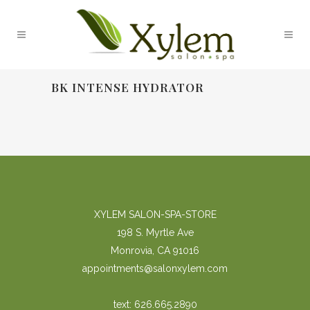
BK INTENSE HYDRATOR
XYLEM SALON-SPA-STORE
198 S. Myrtle Ave
Monrovia, CA 91016
appointments@salonxylem.com
text: 626.665.2890