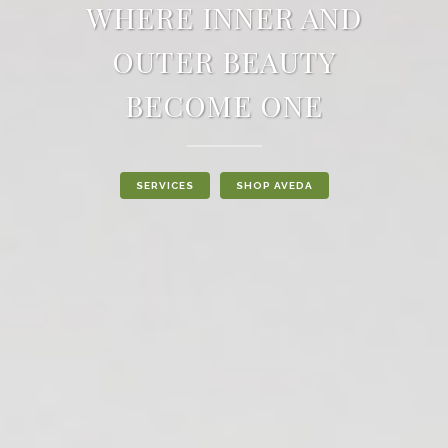
WHERE INNER AND
OUTER BEAUTY
BECOME ONE
SERVICES
SHOP AVEDA