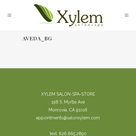
AVEDA_BG
XYLEM SALON-SPA-STORE
198 S. Myrtle Ave
Monrovia, CA 91016
appointments@salonxylem.com
text: 626.665.2890