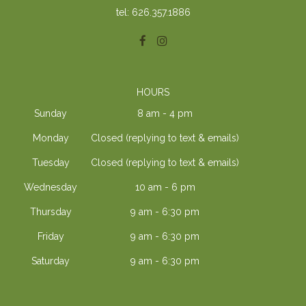
tel: 626.357.1886
HOURS
Sunday
8 am - 4 pm
Monday
Closed (replying to text & emails)
Tuesday
Closed (replying to text & emails)
Wednesday
10 am - 6 pm
Thursday
9 am - 6:30 pm
Friday
9 am - 6:30 pm
Saturday
9 am - 6:30 pm