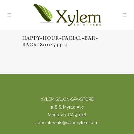
HAPPY-HOUR-FACIAL-BAR-
BACK-800×533-2
XYLEM SALON-SPA-STORE
198 S. Myrtle Ave
Monrovia, CA 91016
appointments@salonxylem.com