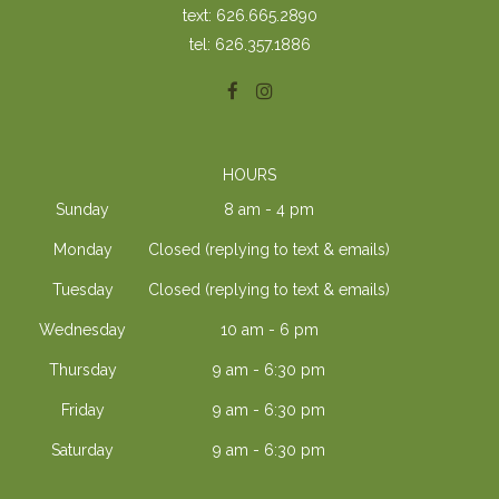
text: 626.665.2890
tel: 626.357.1886
HOURS
Sunday
8 am - 4 pm
Monday
Closed (replying to text & emails)
Tuesday
Closed (replying to text & emails)
Wednesday
10 am - 6 pm
Thursday
9 am - 6:30 pm
Friday
9 am - 6:30 pm
Saturday
9 am - 6:30 pm