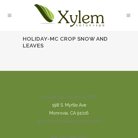
HOLIDAY-MC CROP SNOW AND
LEAVES
XYLEM SALON-SPA-STORE
198 S. Myrtle Ave
Monrovia, CA 91016
appointments@salonxylem.com
text: 626.665.2890