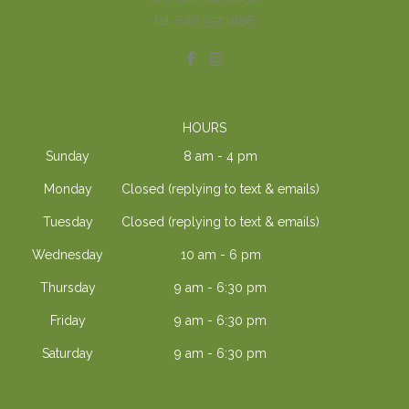
tel: 626.357.1886
HOURS
Sunday
8 am - 4 pm
Monday
Closed (replying to text & emails)
Tuesday
Closed (replying to text & emails)
Wednesday
10 am - 6 pm
Thursday
9 am - 6:30 pm
Friday
9 am - 6:30 pm
Saturday
9 am - 6:30 pm