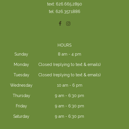
text: 626.665.2890
tel: 626.357.1886
HOURS
Sunday
8 am - 4 pm
Monday
Closed (replying to text & emails)
Tuesday
Closed (replying to text & emails)
Wednesday
10 am - 6 pm
Thursday
9 am - 6:30 pm
Friday
9 am - 6:30 pm
Saturday
9 am - 6:30 pm