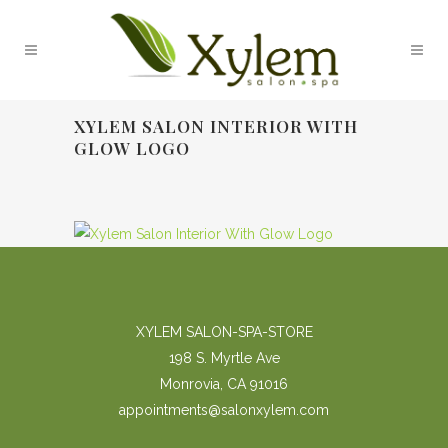
XYLEM SALON INTERIOR WITH
GLOW LOGO
XYLEM SALON-SPA-STORE
198 S. Myrtle Ave
Monrovia, CA 91016
appointments@salonxylem.com