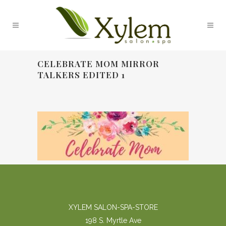
CELEBRATE MOM MIRROR
TALKERS EDITED 1
XYLEM SALON-SPA-STORE
198 S. Myrtle Ave