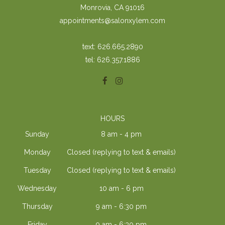
Monrovia, CA 91016
appointments@salonxylem.com
text: 626.665.2890
tel: 626.357.1886
HOURS
Sunday
8 am - 4 pm
Monday
Closed (replying to text & emails)
Tuesday
Closed (replying to text & emails)
Wednesday
10 am - 6 pm
Thursday
9 am - 6:30 pm
Friday
9 am - 6:30 pm