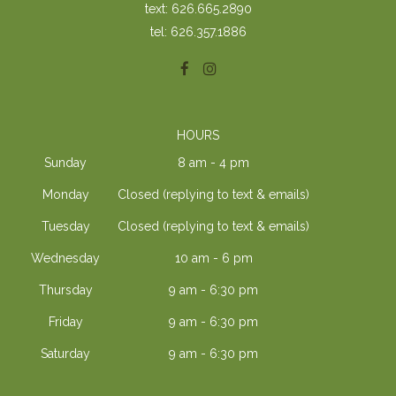
text: 626.665.2890
tel: 626.357.1886
HOURS
Sunday
8 am - 4 pm
Monday
Closed (replying to text & emails)
Tuesday
Closed (replying to text & emails)
Wednesday
10 am - 6 pm
Thursday
9 am - 6:30 pm
Friday
9 am - 6:30 pm
Saturday
9 am - 6:30 pm