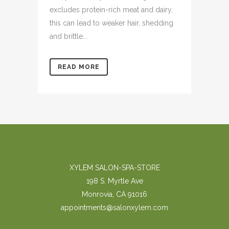
excludes protein-rich meat and dairy,
this can lead to weaker hair, shedding
and brittle...
READ MORE
XYLEM SALON-SPA-STORE
198 S. Myrtle Ave
Monrovia, CA 91016
appointments@salonxylem.com