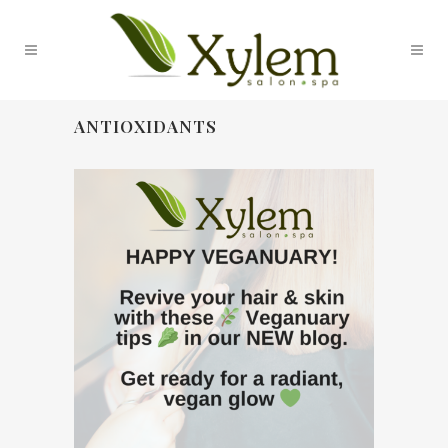
ANTIOXIDANTS