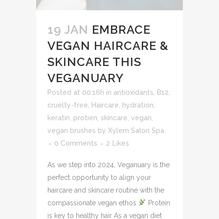
19 JAN
EMBRACE
VEGAN HAIRCARE &
SKINCARE THIS
VEGANUARY
Posted at 00:16h
in
antioxidants
,
B12
,
cruelty-free
,
Haircare
,
hydration
,
keratin
,
protien
,
skincare
,
vegan
,
vegan brushes
by
Xylem Salon Spa
0 Comments
2
Likes
As we step into 2024, Veganuary is the
perfect opportunity to align your
haircare and skincare routine with the
compassionate vegan ethos
Protein
is key to healthy hair As a vegan diet