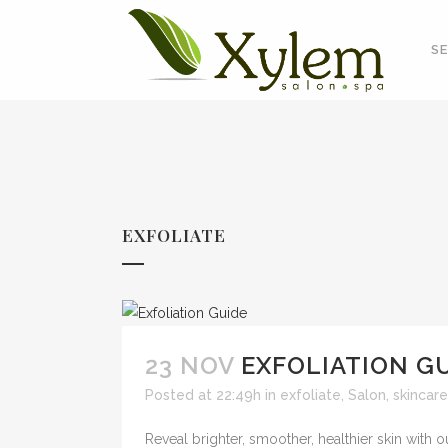
SE
EXFOLIATE
23 NOV
EXFOLIATION G
Posted at 22:49h
in
exfoliate
,
Salon
,
skincare
Reveal brighter, smoother, healthier skin with 