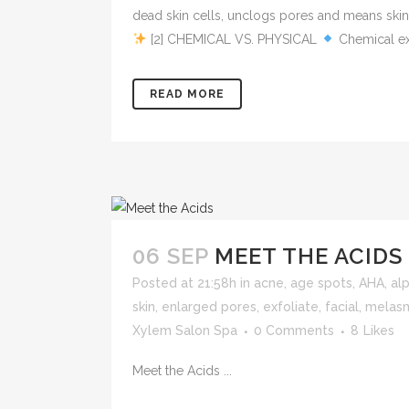
dead skin cells, unclogs pores and means skin
[2] CHEMICAL VS. PHYSICAL
Chemical exf
READ MORE
06 SEP
MEET THE ACIDS 
Posted at 21:58h
in
acne
,
age spots
,
AHA
,
al
skin
,
enlarged pores
,
exfoliate
,
facial
,
melas
Xylem Salon Spa
0 Comments
8
Likes
Meet the Acids ...