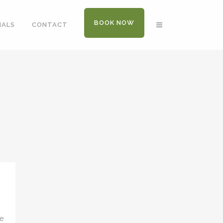
BOOK NOW
IALS
CONTACT
ve