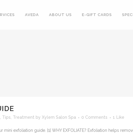
RVICES
AVEDA
ABOUT US
E-GIFT CARDS
SPEC
UIDE
,
Tips
,
Treatment
by
Xylem Salon Spa
0 Comments
1
Like
our mini exfoliation guide. [1] WHY EXFOLIATE? Exfoliation helps remo