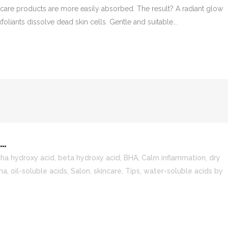
care products are more easily absorbed. The result? A radiant glow
oliants dissolve dead skin cells. Gentle and suitable...
…
pha hydroxy acid
,
beta hydroxy acid
,
BHA
,
Calm inflammation
,
dry
ma
,
oil-soluble acids
,
Salon
,
skincare
,
Tips
,
water-soluble acids
by