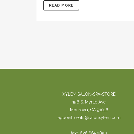
READ MORE
XYLEM SALON-SPA-STORE
198 S. Myrtle Ave
Monrovia, CA 91016
appointments@salonxylem.com
text: 626.665.2890