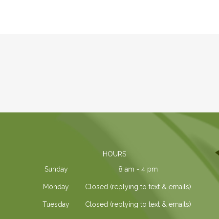
HOURS
Sunday
8 am - 4 pm
Monday
Closed (replying to text & emails)
Tuesday
Closed (replying to text & emails)