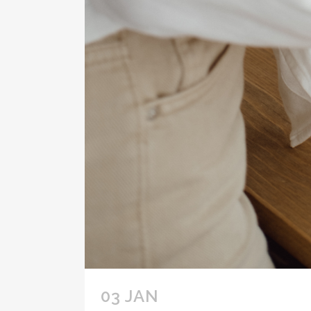
03 JAN