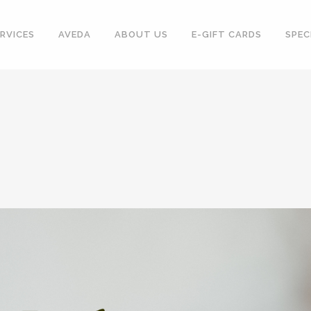
RVICES
AVEDA
ABOUT US
E-GIFT CARDS
SPEC