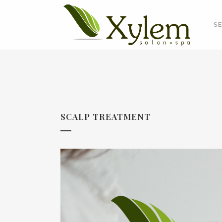
SE
SCALP TREATMENT