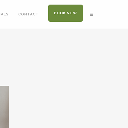
BOOK NOW
IALS
CONTACT