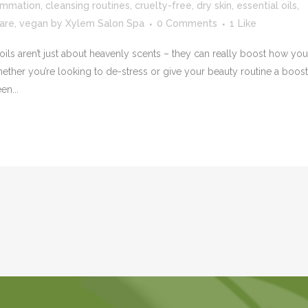
ammation
,
cleansing routines
,
cruelty-free
,
dry skin
,
essential oils
,
care
,
vegan
by
Xylem Salon Spa
0 Comments
1
Like
ils aren’t just about heavenly scents – they can really boost how you
ther you’re looking to de-stress or give your beauty routine a boost
en...