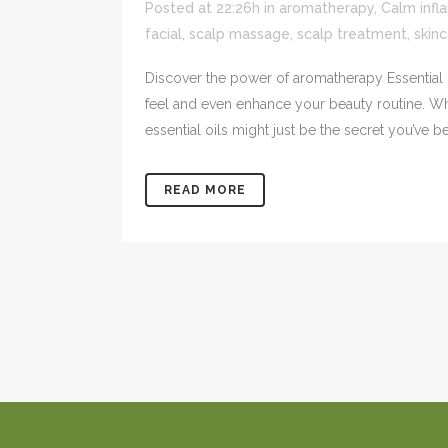
Posted at 22:26h
in
aromatherapy
,
Calm infl
facial
,
scalp massage
,
scalp treatment
,
skin
Discover the power of aromatherapy Essential o
feel and even enhance your beauty routine. Whe
essential oils might just be the secret you’ve be
READ MORE