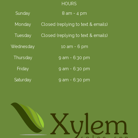
HOURS
Sunday
8 am - 4 pm
Monday
Closed (replying to text & emails)
Tuesday
Closed (replying to text & emails)
Wednesday
10 am - 6 pm
Thursday
9 am - 6:30 pm
Friday
9 am - 6:30 pm
Saturday
9 am - 6:30 pm