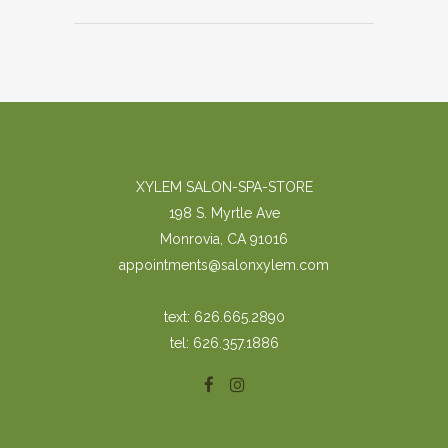
XYLEM SALON-SPA-STORE
198 S. Myrtle Ave
Monrovia, CA 91016
appointments@salonxylem.com
text: 626.665.2890
tel: 626.357.1886