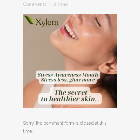
Comments
0
Likes
Sorry, the comment form is closed at this
time.