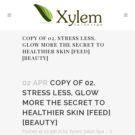
COPY OF 02. STRESS LESS,
GLOW MORE THE SECRET TO
HEALTHIER SKIN [FEED]
[BEAUTY]
02 APR
COPY OF 02.
STRESS LESS, GLOW
MORE THE SECRET TO
HEALTHIER SKIN [FEED]
[BEAUTY]
Posted at 23:49h
in
by
Xylem Salon Spa
0