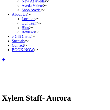
New At Aveda
Aveda Videos
Shop Aveda
About Us
Location
Our Team
Blog
Reviews
e-Gift Cards
Specials
Contact
BOOK NOW
Xylem Staff- Aurora