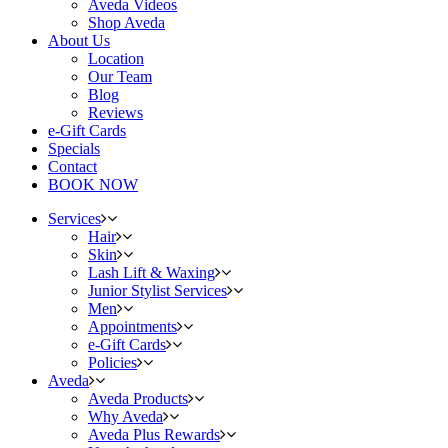
Aveda Videos
Shop Aveda
About Us
Location
Our Team
Blog
Reviews
e-Gift Cards
Specials
Contact
BOOK NOW
Services
Hair
Skin
Lash Lift & Waxing
Junior Stylist Services
Men
Appointments
e-Gift Cards
Policies
Aveda
Aveda Products
Why Aveda
Aveda Plus Rewards