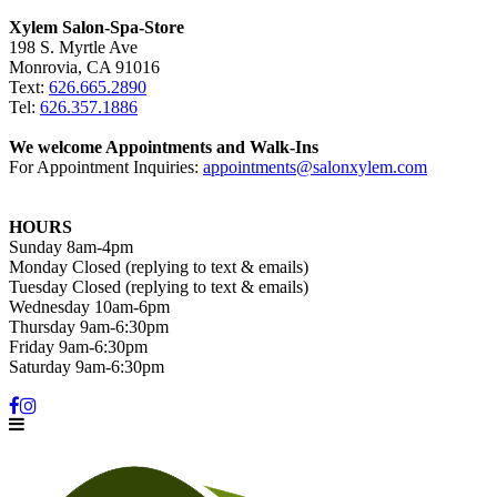
Xylem Salon-Spa-Store
198 S. Myrtle Ave
Monrovia, CA 91016
Text:
626.665.2890
Tel:
626.357.1886
We welcome Appointments and Walk-Ins
For Appointment Inquiries:
appointments@salonxylem.com
HOURS
Sunday 8am-4pm
Monday Closed (replying to text & emails)
Tuesday Closed (replying to text & emails)
Wednesday 10am-6pm
Thursday 9am-6:30pm
Friday 9am-6:30pm
Saturday 9am-6:30pm