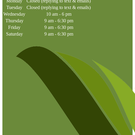
Monday
Closed (replying to text & emails)
Tuesday
Closed (replying to text & emails)
Wednesday
10 am - 6 pm
Thursday
9 am - 6:30 pm
Friday
9 am - 6:30 pm
Saturday
9 am - 6:30 pm