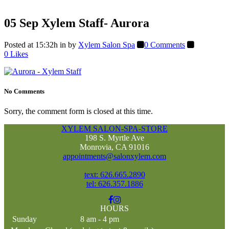
05 Sep
Xylem Staff- Aurora
Posted at 15:32h
in
by
Xylem Salon Spa
0 Comments
0
Likes
No Comments
Sorry, the comment form is closed at this time.
XYLEM SALON-SPA-STORE
198 S. Myrtle Ave
Monrovia, CA 91016
appointments@salonxylem.com
text: 626.665.2890
tel: 626.357.1886
HOURS
Sunday
8 am - 4 pm