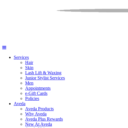
Services
Hair
Skin
Lash Lift & Waxing
Junior Stylist Services
Men
Appointments
e-Gift Cards
Policies
Aveda
Aveda Products
Why Aveda
Aveda Plus Rewards
New At Aveda