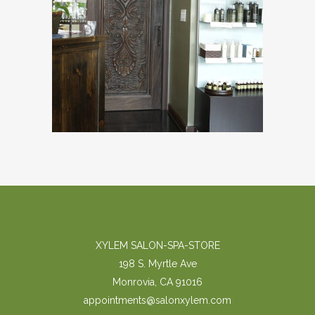
XYLEM SALON-SPA-STORE
198 S. Myrtle Ave
Monrovia, CA 91016
appointments@salonxylem.com