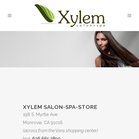
XYLEM SALON-SPA-STORE
198 S. Myrtle Ave
Monrovia, CA 91016
(across from the Vons shopping center)
text:
626.665.2890