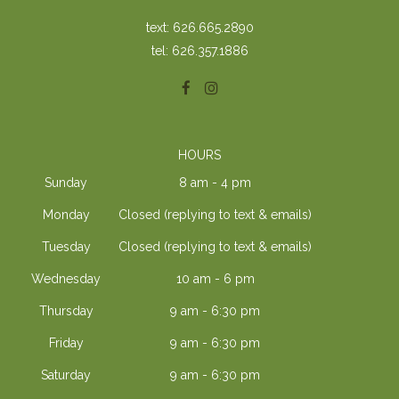
text: 626.665.2890
tel: 626.357.1886
HOURS
Sunday
8 am - 4 pm
Monday
Closed (replying to text & emails)
Tuesday
Closed (replying to text & emails)
Wednesday
10 am - 6 pm
Thursday
9 am - 6:30 pm
Friday
9 am - 6:30 pm
Saturday
9 am - 6:30 pm