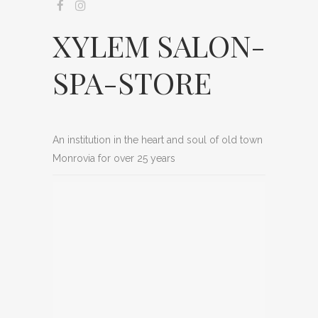
XYLEM SALON-
SPA-STORE
An institution in the heart and soul of old town
Monrovia for over 25 years