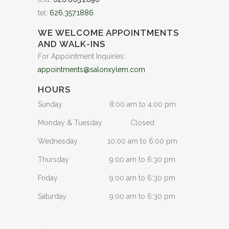
tel:
626.357.1886
WE WELCOME APPOINTMENTS
AND WALK-INS
For Appointment Inquiries:
appointments@salonxylem.com
HOURS
Sunday
8:00 am to 4:00 pm
Monday & Tuesday
Closed
Wednesday
10:00 am to 6:00 pm
Thursday
9:00 am to 6:30 pm
Friday
9:00 am to 6:30 pm
Saturday
9:00 am to 6:30 pm