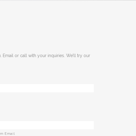
 Email or call with your inquiries. We’ll try our
rm Email