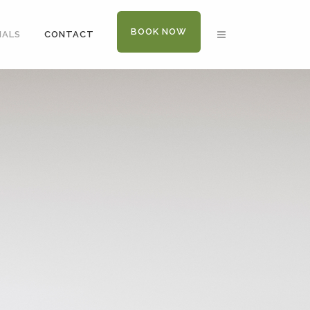
BOOK NOW
IALS
CONTACT