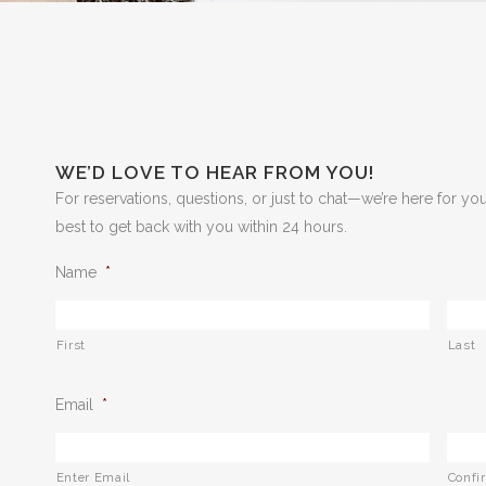
WE’D LOVE TO HEAR FROM YOU!
For reservations, questions, or just to chat—we’re here for you.
best to get back with you within 24 hours.
Name
*
First
Last
Email
*
Enter Email
Confi