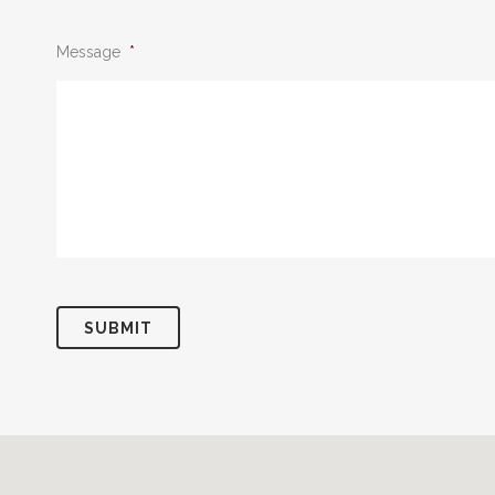
Message
*