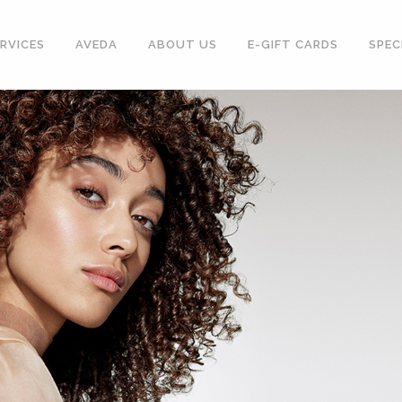
RVICES
AVEDA
ABOUT US
E-GIFT CARDS
SPEC