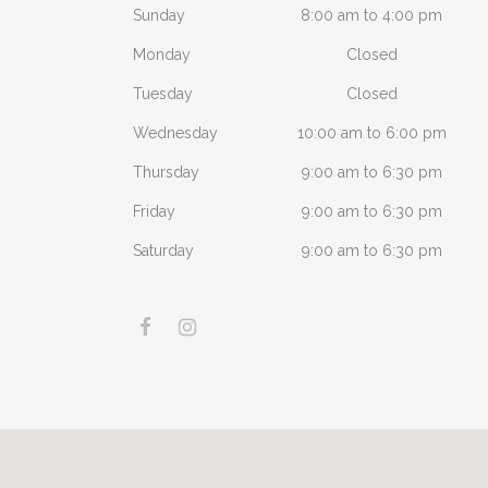
Sunday
8:00 am to 4:00 pm
Monday
Closed
Tuesday
Closed
Wednesday
10:00 am to 6:00 pm
Thursday
9:00 am to 6:30 pm
Friday
9:00 am to 6:30 pm
Saturday
9:00 am to 6:30 pm