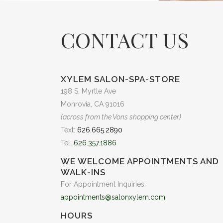
CONTACT US
XYLEM SALON-SPA-STORE
198 S. Myrtle Ave
Monrovia, CA 91016
(across from the Vons shopping center)
Text:
626.665.2890
Tel:
626.357.1886
WE WELCOME APPOINTMENTS AND
WALK-INS
For Appointment Inquiries:
appointments@salonxylem.com
HOURS