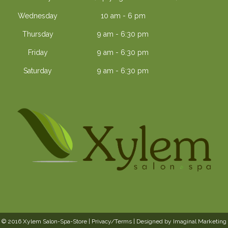
Wednesday
10 am - 6 pm
Thursday
9 am - 6:30 pm
Friday
9 am - 6:30 pm
Saturday
9 am - 6:30 pm
© 2016 Xylem Salon-Spa-Store |
Privacy/Terms
| Designed by
Imaginal Marketing