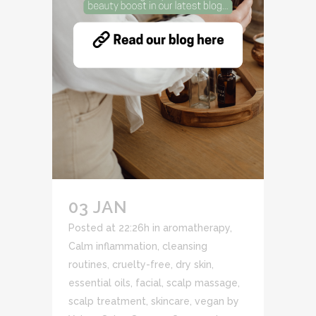
03 JAN
Posted at 22:26h
in
aromatherapy
,
Calm inflammation
,
cleansing
routines
,
cruelty-free
,
dry skin
,
essential oils
,
facial
,
scalp massage
,
scalp treatment
,
skincare
,
vegan
by